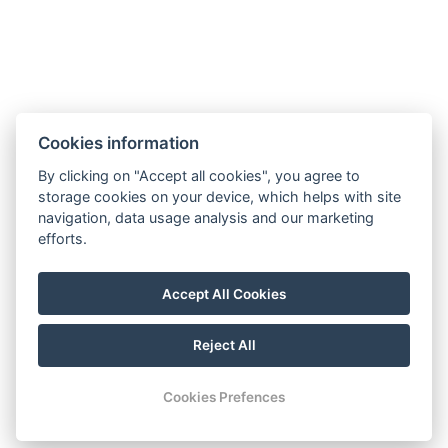
Google maps:
50°45’33“ N, 15°26’46“ E
Contacts
E-mail:
Cookies information
rezervace@hotelfitfun.cz
By clicking on "Accept all cookies", you agree to
Reception
:
storage cookies on your device, which helps with site
Tel.: +420 481 528 127
navigation, data usage analysis and our marketing
efforts.
Mob.: +420 704 134 134
Reservation
:
Accept All Cookies
Tel.: +420 704 135 135
Reject All
© Copyright 2026 | All rights reserved
Cookies Prefences