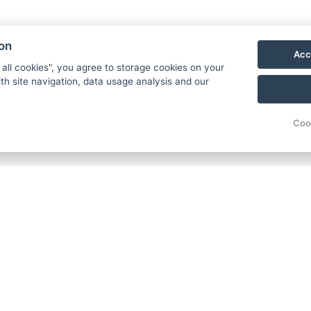
Harrachov into the ultimate w
ion
Acc
+4
Contact us
 all cookies", you agree to storage cookies on your
th site navigation, data usage analysis and our
Coo
ow us
Where to find us?
acebook
HOTEL FIT FUN
Rýžoviště 427
nstagram
Harrachov v Krkonoších
outube
512 46
oogle
Google maps:
log
50°45’33“ N, 15°26’46“ E