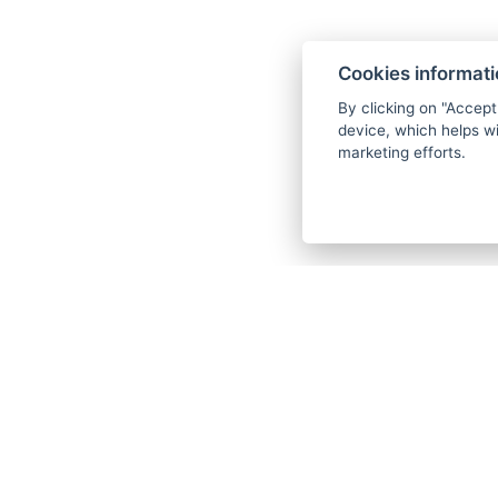
Cookies informat
By clicking on "Accept
device, which helps wi
marketing efforts.
Foll
.
.
F
I
Y
G
B