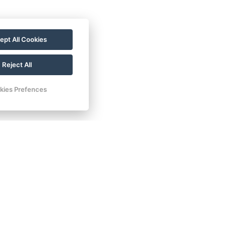
ellness experience.
ept All Cookies
20 704 135 135
Reject All
kies Prefences
Contacts
E-mail:
rezervace@hotelfitfun.cz
Reception
:
Tel.: +420 481 528 127
Mob.: +420 704 134 134