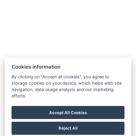
Harrachov v Krkonoších
512 46
Google maps:
50°45’33“ N, 15°26’46“ E
Contacts
E-mail:
Cookies information
rezervace@hotelfitfun.cz
By clicking on "Accept all cookies", you agree to
Reception
:
storage cookies on your device, which helps with site
Tel.: +420 481 528 127
navigation, data usage analysis and our marketing
efforts.
Mob.: +420 704 134 134
Reservation
:
Accept All Cookies
Tel.: +420 704 135 135
Reject All