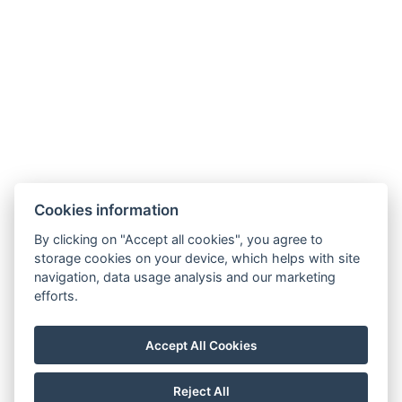
Rýžoviště 427
Harrachov v Krkonoších
512 46
Google maps:
50°45’33“ N, 15°26’46“ E
Contacts
E-mail:
Cookies information
rezervace@hotelfitfun.cz
By clicking on "Accept all cookies", you agree to
Reception
:
storage cookies on your device, which helps with site
Tel.: +420 481 528 127
navigation, data usage analysis and our marketing
efforts.
Mob.: +420 704 134 134
Reservation
:
Accept All Cookies
Tel.: +420 704 135 135
Reject All