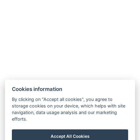
HOTEL FIT FUN
Rýžoviště 427
Harrachov v Krkonoších
512 46
Google maps:
50°45’33“ N, 15°26’46“ E
Contacts
E-mail:
Cookies information
rezervace@hotelfitfun.cz
By clicking on "Accept all cookies", you agree to
Reception
:
storage cookies on your device, which helps with site
Tel.: +420 481 528 127
navigation, data usage analysis and our marketing
efforts.
Mob.: +420 704 134 134
Reservation
:
Accept All Cookies
Tel.: +420 704 135 135