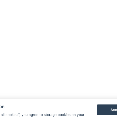
cal tourist tax of 30 CZK / person 18+ / night - payable on-site.
for persons over 18 years of age only.
ls and without entitlement to a bed is free of charge.
fee of 200 CZK (advance reservation required).
 is specifically indicated in the room name):
or, connected to building A by a long, covered connecting corrido
ss Center, and elevator are located in building A. Rooms in buil
ion
Acc
 all cookies", you agree to storage cookies on your