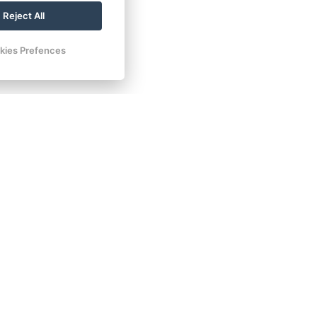
Reject All
kies Prefences