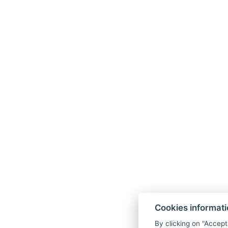
Unlimited access to the sauna
Unlimited use of the fitness center
Parking
WiFi
Note
The price of the stay does not include the lo
Access to the wellness center after 19:00 is 
One child up to 2.99 years old including mea
Baby cot rental is available for a one-time 
Dog / Pet is for a fee of 200 CZK / night.
In case of a room reservation in building B (if B
Building B
is a side building without an elevat
the complex). The reception, restaurant, Wellne
Cookies informat
main building.
By clicking on "Accept