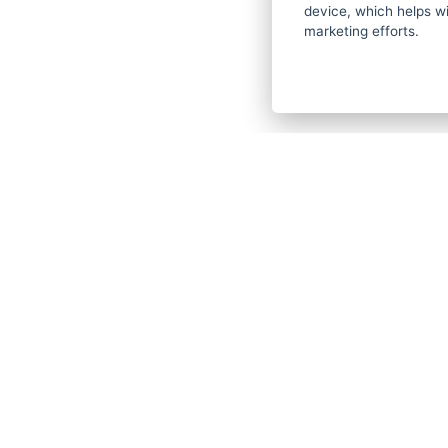
device, which helps wi
Gallery
marketing efforts.