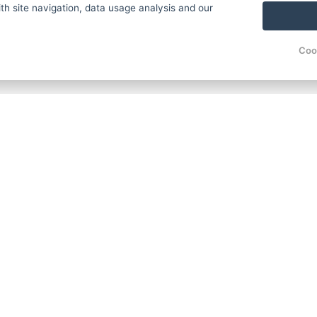
th site navigation, data usage analysis and our
Coo