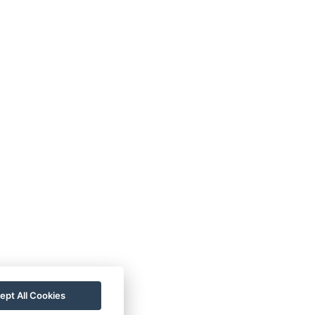
r (no need to go outside, everything is within
ding B are slightly smaller compared to the
ept All Cookies